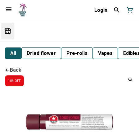
Login
All
Dried flower
Pre-rolls
Vapes
Edible
Back
10% OFF