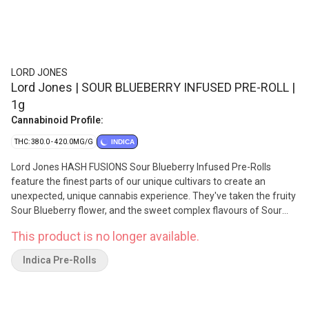
LORD JONES
Lord Jones | SOUR BLUEBERRY INFUSED PRE-ROLL |
1g
Cannabinoid Profile:
THC: 380.0 - 420.0MG/G
INDICA
Lord Jones HASH FUSIONS Sour Blueberry Infused Pre-Rolls
feature the finest parts of our unique cultivars to create an
unexpected, unique cannabis experience. They've taken the fruity
Sour Blueberry flower, and the sweet complex flavours of Sour
Blueberry's ice water hash, to bring you a superior flavour
This product is no longer available.
experience and the smoothest smoke through this curated
combination. With the infusion of premium, expertly crafted ice
Indica Pre-Rolls
water hash, expect the unexpected in every puff. With the
addition of a premium ceramic tip your smoking experience is
now smoother than ever, as the smoke cools as it passes through