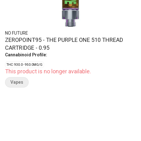
NO FUTURE
ZEROPOINT95 - THE PURPLE ONE 510 THREAD
CARTRIDGE - 0.95
Cannabinoid Profile:
THC: 930.0 - 950.0MG/G
This product is no longer available.
Vapes