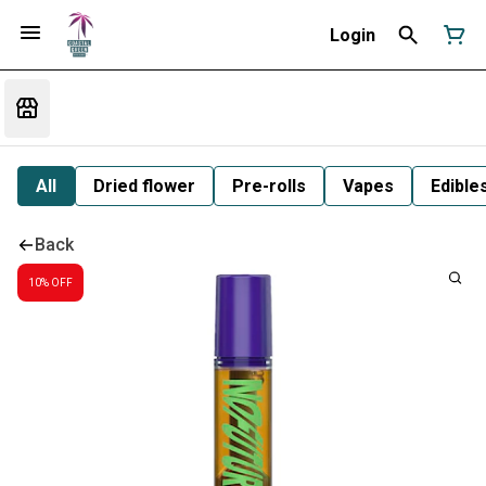
Login
All
Dried flower
Pre-rolls
Vapes
Edible
Back
10% OFF