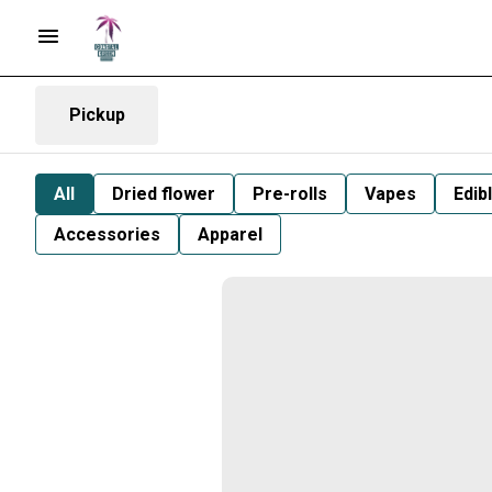
Pickup
All
Dried flower
Pre-rolls
Vapes
Edib
Accessories
Apparel