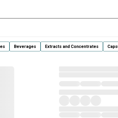
les
Beverages
Extracts and Concentrates
Capsu