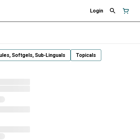
Login
les, Softgels, Sub-Linguals
Topicals