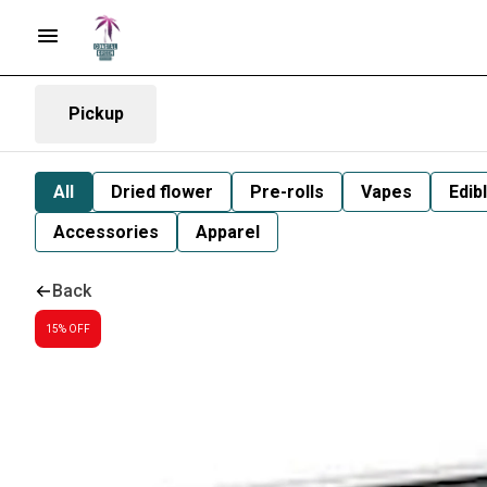
Pickup
All
Dried flower
Pre-rolls
Vapes
Edib
Accessories
Apparel
Back
15% OFF