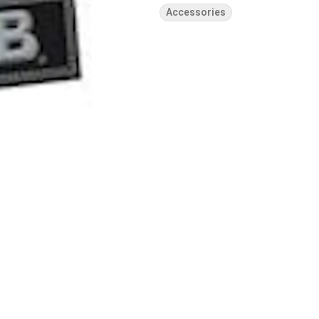
Accessories