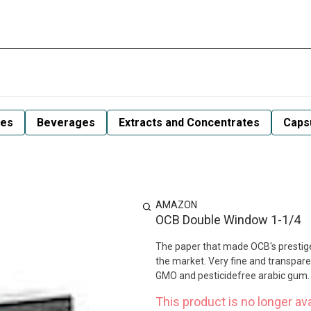
les
Beverages
Extracts and Concentrates
Capsu
AMAZON
OCB Double Window 1-1/4
The paper that made OCB's prestige,
the market. Very fine and transparen
GMO and pesticidefree arabic gum. 
This product is no longer ava