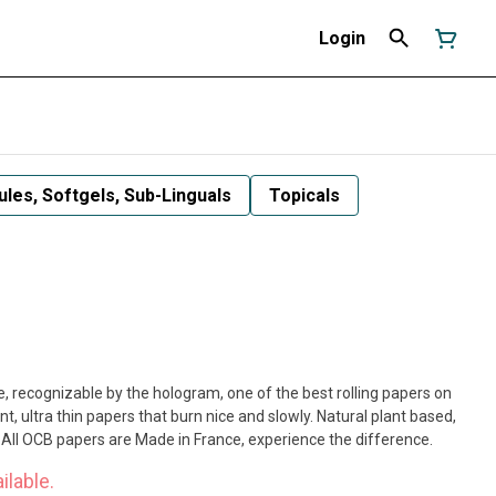
Login
les, Softgels, Sub-Linguals
Topicals
 recognizable by the hologram, one of the best rolling papers on
t, ultra thin papers that burn nice and slowly. Natural plant based,
All OCB papers are Made in France, experience the difference.
ilable.