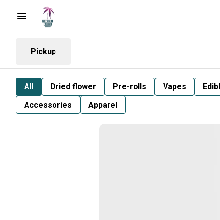
Pickup
All
Dried flower
Pre-rolls
Vapes
Edib
Accessories
Apparel