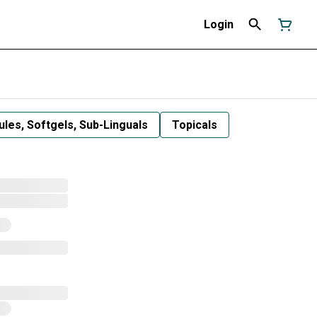
Login
les, Softgels, Sub-Linguals
Topicals