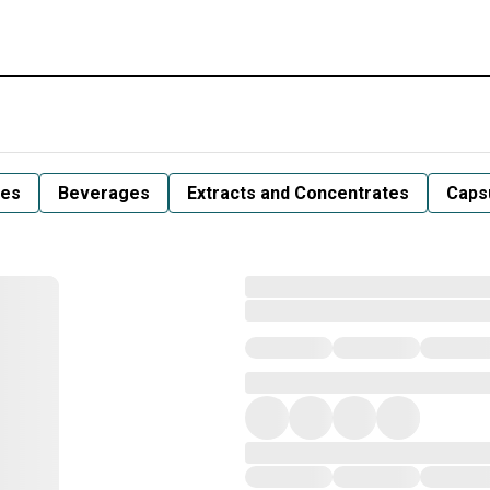
les
Beverages
Extracts and Concentrates
Capsu