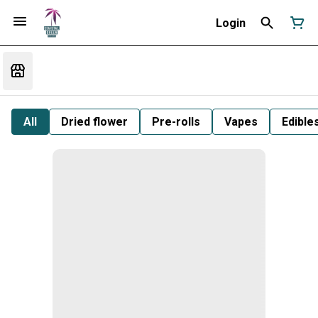
Login
All
Dried flower
Pre-rolls
Vapes
Edible