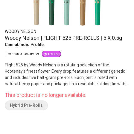
WOODY NELSON
Woody Nelson | FLIGHT 525 PRE-ROLLS | 5 X 0.5g
Cannabinoid Profile:
THC: 240.0 - 280.0MG/G
HYBRID
Flight 525 by Woody Nelson is a rotating selection of the
Kootenay's finest flower. Every drop features a different genetic
and includes five half-gram pre-rolls. Each joint is rolled with
natural hemp paper and packaged in a resealable sliding tin with a
Boveda humidity pack. Made in Nelson, BC.
This product is no longer available.
Hybrid Pre-Rolls