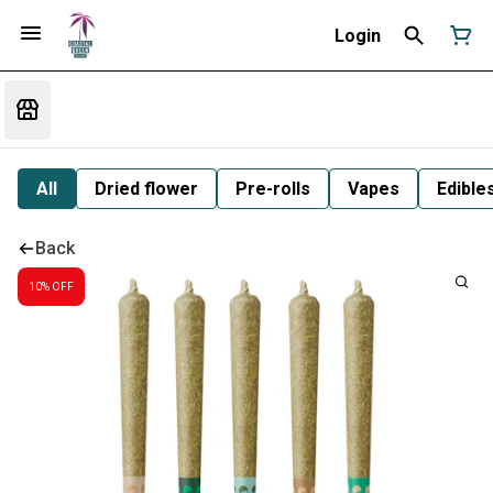
Login
All
Dried flower
Pre-rolls
Vapes
Edible
Back
10% OFF