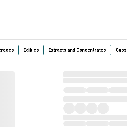
erages
Edibles
Extracts and Concentrates
Capsu