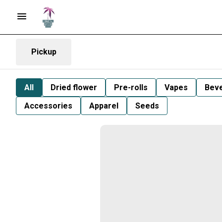
Pickup
All
Dried flower
Pre-rolls
Vapes
Bev
Accessories
Apparel
Seeds