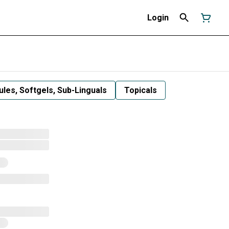
Login
les, Softgels, Sub-Linguals
Topicals