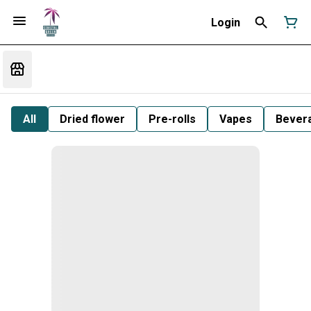
Login
All
Dried flower
Pre-rolls
Vapes
Bever