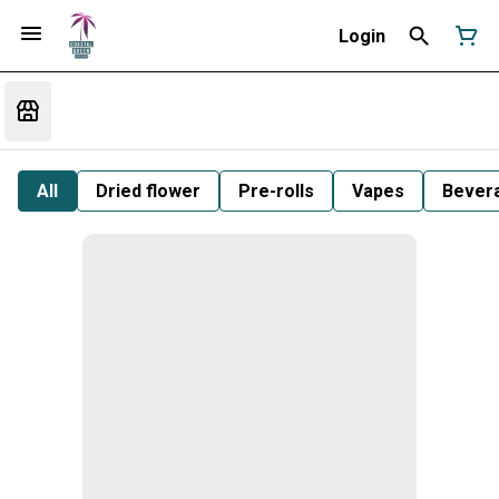
Login
All
Dried flower
Pre-rolls
Vapes
Bever