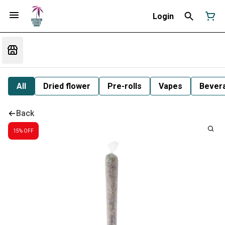
Login
All
Dried flower
Pre-rolls
Vapes
Bever
Back
15% OFF