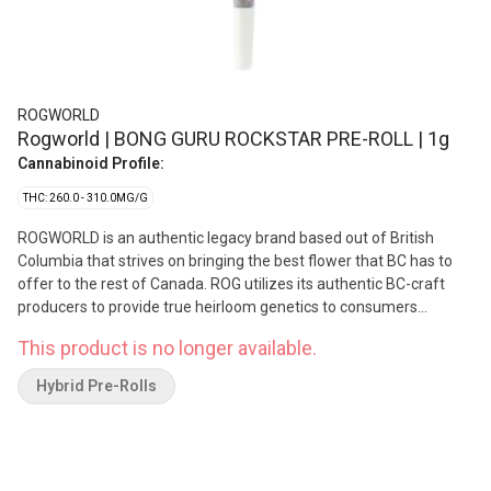
ROGWORLD
Rogworld | BONG GURU ROCKSTAR PRE-ROLL | 1g
Cannabinoid Profile:
THC: 260.0 - 310.0MG/G
ROGWORLD is an authentic legacy brand based out of British
Columbia that strives on bringing the best flower that BC has to
offer to the rest of Canada. ROG utilizes its authentic BC-craft
producers to provide true heirloom genetics to consumers
Canada wide. The Bong Guru Rockstar hits hard and is the original
This product is no longer available.
phenotype procured by Rogworld. Bong Guru Rockstar is a potent
hybrid that was created by crossing Rockbud with Sensi Star.
Hybrid Pre-Rolls
Flavours: Earthy, pungent, gassy, Bubba Kush overtones with a
reminder of Old School Funk when it hits the palate. Terpenes
include beta-caryophyllene, farnesene, and beta-pinene.