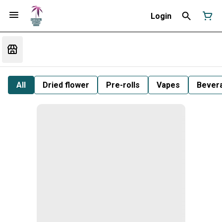
Login
All
Dried flower
Pre-rolls
Vapes
Bever