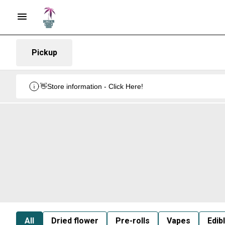
Pickup
👋Store information - Click Here!
All
Dried flower
Pre-rolls
Vapes
Edib