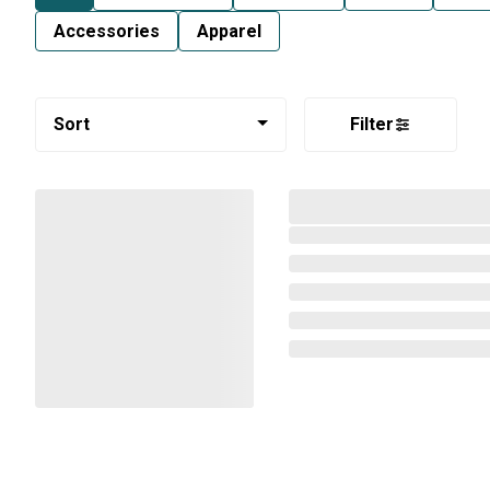
Accessories
Apparel
Sort
Filter