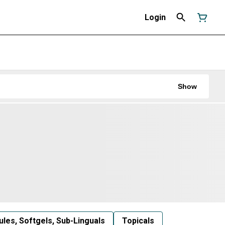
Login
Show
les, Softgels, Sub-Linguals
Topicals