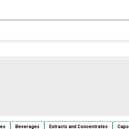
les
Beverages
Extracts and Concentrates
Capsu