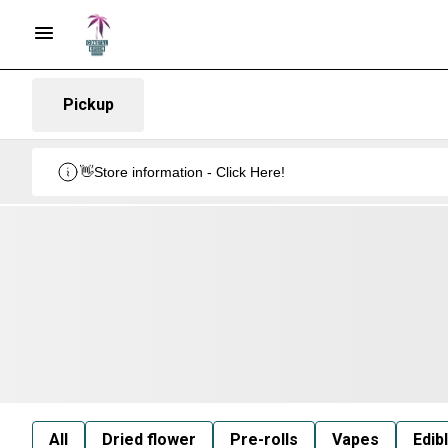
Pickup
👋Store information - Click Here!
All
Dried flower
Pre-rolls
Vapes
Edib