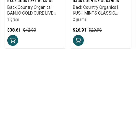
BACK COUNTRY ORGANICS
BACK COUNTRY ORGANICS
Back Country Organics |
Back Country Organics |
BANJO COLD CURE LIVE
KUSH MINTS CLASSIC
ROSIN | 1g
GUMMY HASH | 2g
1 gram
2 grams
$38.61
$42.90
$26.91
$29.90