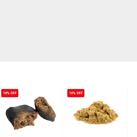
10% OFF
10% OFF