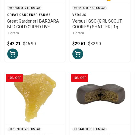
THC: 650.0 - 710.0MG/G
THC: 800.0 - 860.0MG/G
GREAT GARDENER FARMS
VERSUS
Great Gardener | BARBARA
Versus | GSC (GIRL SCOUT
BUD COLD CURED LIVE
COOKIES) SHATTER | 1g
ROSIN | 1g
1 gram
1 gram
$42.21
$46.90
$29.61
$32.90
10% OFF
10% OFF
THC: 670.0 - 730.0MG/G
THC: 440.0 - 500.0MG/G