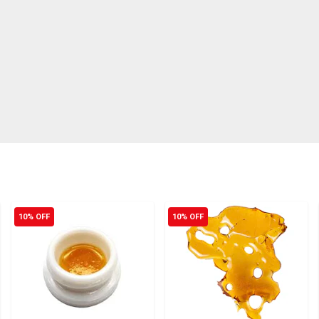
10% OFF
10% OFF