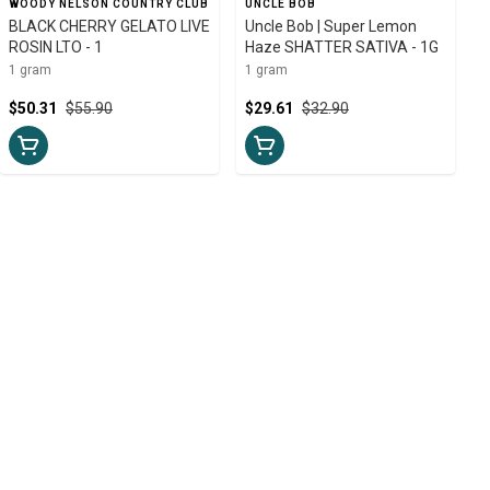
WOODY NELSON COUNTRY CLUB
UNCLE BOB
BLACK CHERRY GELATO LIVE
Uncle Bob | Super Lemon
ROSIN LTO - 1
Haze SHATTER SATIVA - 1G
1 gram
1 gram
$50.31
$55.90
$29.61
$32.90