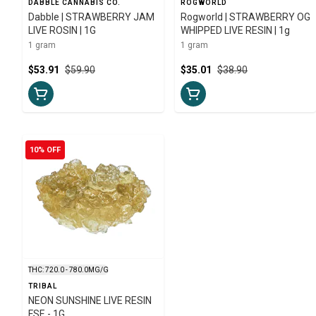
DABBLE CANNABIS CO.
ROGWORLD
Dabble | STRAWBERRY JAM
Rogworld | STRAWBERRY OG
LIVE ROSIN | 1G
WHIPPED LIVE RESIN | 1g
1 gram
1 gram
$53.91
$59.90
$35.01
$38.90
10% OFF
THC: 720.0 - 780.0MG/G
TRIBAL
NEON SUNSHINE LIVE RESIN
FSE - 1G