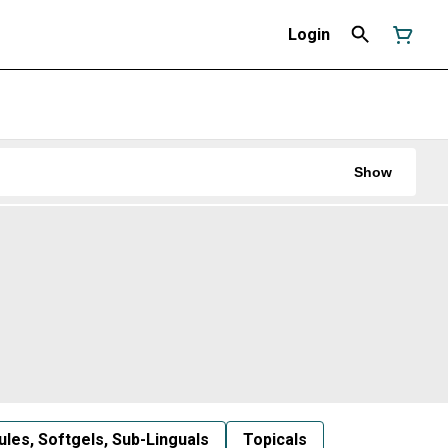
Login
Show
les, Softgels, Sub-Linguals
Topicals