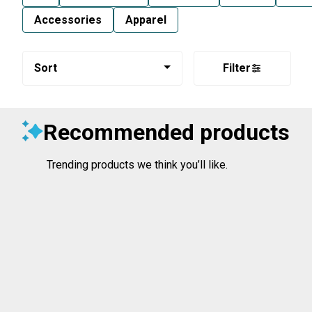
Accessories
Apparel
Sort
Filter
Recommended products
Trending products we think you’ll like.