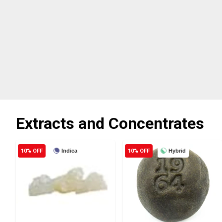
Extracts and Concentrates
10% OFF
Indica
10% OFF
Hybrid