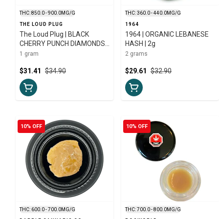
THC: 850.0 - 900.0MG/G
THC: 360.0 - 440.0MG/G
THE LOUD PLUG
1964
The Loud Plug | BLACK
1964 | ORGANIC LEBANESE
CHERRY PUNCH DIAMONDS |
HASH | 2g
1g
1 gram
2 grams
$31.41
$34.90
$29.61
$32.90
10% OFF
10% OFF
THC: 600.0 - 700.0MG/G
THC: 700.0 - 800.0MG/G