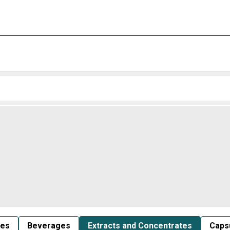
les
Beverages
Extracts and Concentrates
Capsu