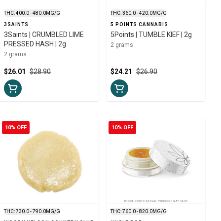
THC: 400.0 - 480.0MG/G
THC: 360.0 - 420.0MG/G
3SAINTS
5 POINTS CANNABIS
3Saints | CRUMBLED LIME
5Points | TUMBLE KIEF | 2g
PRESSED HASH | 2g
2 grams
2 grams
$26.01
$28.90
$24.21
$26.90
10% OFF
10% OFF
THC: 730.0 - 790.0MG/G
THC: 760.0 - 820.0MG/G