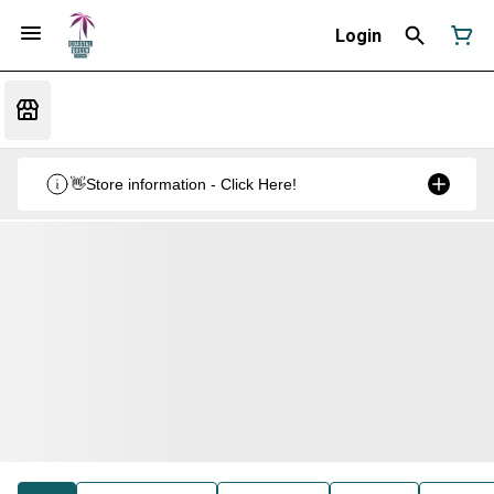
Login
👋Store information - Click Here!