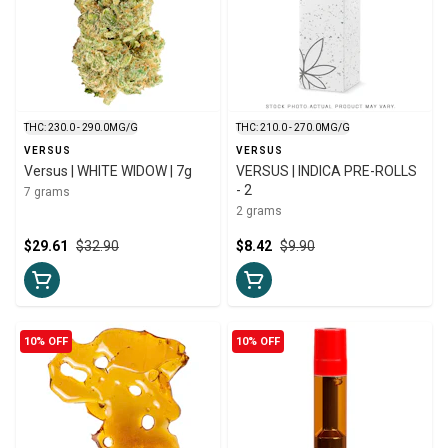
THC: 230.0 - 290.0MG/G
THC: 210.0 - 270.0MG/G
VERSUS
VERSUS
Versus | WHITE WIDOW | 7g
VERSUS | INDICA PRE-ROLLS
- 2
7 grams
2 grams
$29.61
$32.90
$8.42
$9.90
10% OFF
10% OFF