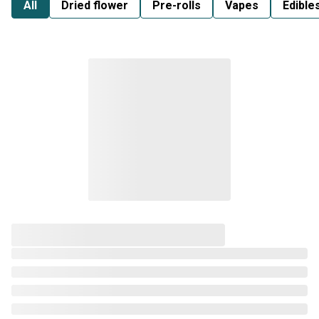
All
Dried flower
Pre-rolls
Vapes
Edible