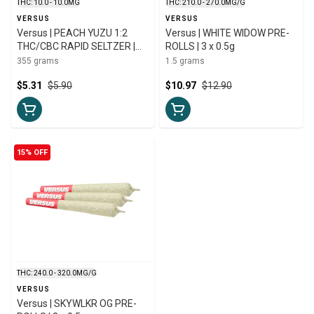
THC: 10.0 - 10.0MG
THC: 210.0 - 270.0MG/G
VERSUS
VERSUS
Versus | PEACH YUZU 1:2
Versus | WHITE WIDOW PRE-
THC/CBC RAPID SELTZER |
ROLLS | 3 x 0.5g
355ml
355 grams
1.5 grams
$5.31
$5.90
$10.97
$12.90
15% OFF
THC: 240.0 - 320.0MG/G
VERSUS
Versus | SKYWLKR OG PRE-