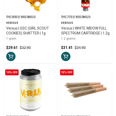
THC: 800.0 - 860.0MG/G
THC: 770.0 - 830.0MG/G
VERSUS
VERSUS
Versus | GSC (GIRL SCOUT
Versus | WHITE WIDOW FULL
COOKIES) SHATTER | 1g
SPECTRUM CARTRIDGE | 1.2g
1 gram
1.2 grams
$29.61
$32.90
$31.41
$34.90
10% OFF
15% OFF