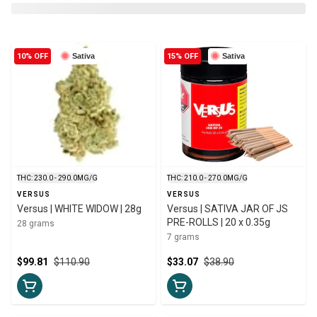
10% OFF
Sativa
15% OFF
Sativa
THC: 230.0 - 290.0MG/G
THC: 210.0 - 270.0MG/G
VERSUS
VERSUS
Versus | WHITE WIDOW | 28g
Versus | SATIVA JAR OF JS
PRE-ROLLS | 20 x 0.35g
28 grams
7 grams
$99.81
$110.90
$33.07
$38.90