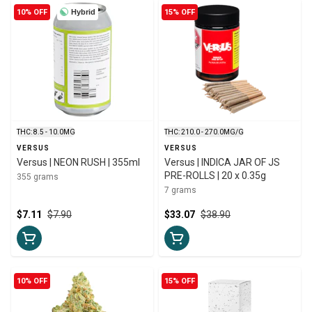
10% OFF
Hybrid
15% OFF
THC: 8.5 - 10.0MG
THC: 210.0 - 270.0MG/G
VERSUS
VERSUS
Versus | NEON RUSH | 355ml
Versus | INDICA JAR OF JS
PRE-ROLLS | 20 x 0.35g
355 grams
7 grams
$7.11
$7.90
$33.07
$38.90
10% OFF
15% OFF