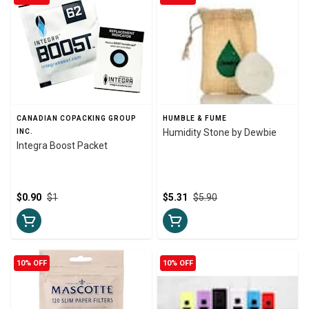
CANADIAN COPACKING GROUP
HUMBLE & FUME
Humidity Stone by Dewbie
INC.
Integra Boost Packet
$0.90
$1
$5.31
$5.90
10% OFF
10% OFF