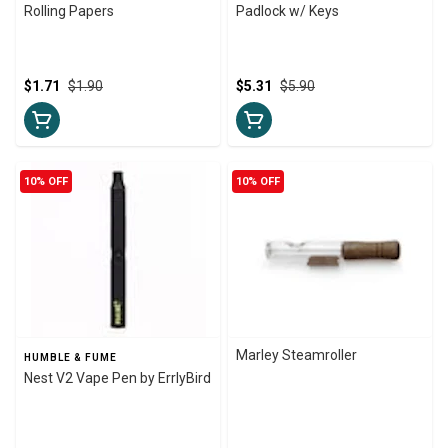
Rolling Papers
Padlock w/ Keys
$1.71
$1.90
$5.31
$5.90
10% OFF
10% OFF
Marley Steamroller
HUMBLE & FUME
Nest V2 Vape Pen by ErrlyBird