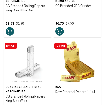
MERCHANDISE
MERCHANDISE
CG Branded Rolling Papers |
CG Branded 2PC Grinder
King Size Ultra Slim
$2.61
$2.90
$6.75
$7.50
10% OFF
10% OFF
COASTAL GREEN OFFICIAL
RAW
Raw Ethereal Papers 1-1/4
MERCHANDISE
CG Branded Rolling Papers |
King Size Wide