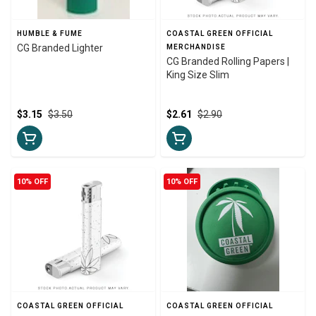
HUMBLE & FUME
COASTAL GREEN OFFICIAL
CG Branded Lighter
MERCHANDISE
CG Branded Rolling Papers |
King Size Slim
$3.15
$3.50
$2.61
$2.90
10% OFF
10% OFF
COASTAL GREEN OFFICIAL
COASTAL GREEN OFFICIAL