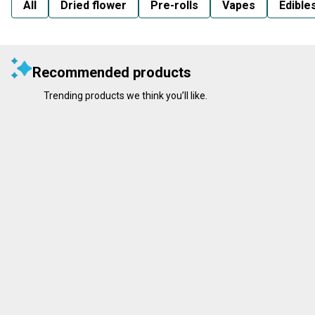
All
Dried flower
Pre-rolls
Vapes
Edible
Recommended products
Trending products we think you’ll like.