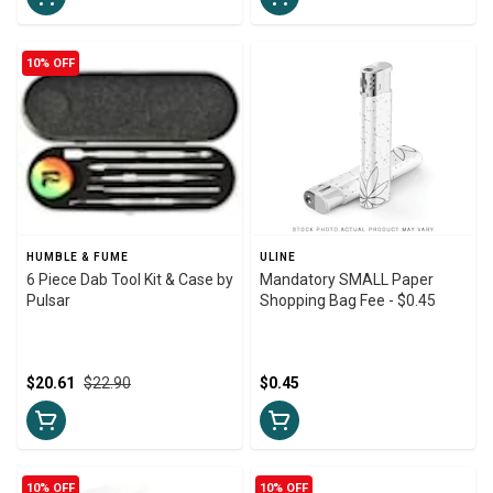
10% OFF
HUMBLE & FUME
ULINE
6 Piece Dab Tool Kit & Case by
Mandatory SMALL Paper
Pulsar
Shopping Bag Fee - $0.45
$20.61
$22.90
$0.45
10% OFF
10% OFF