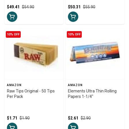
$49.41
$54.90
$50.31
$55.90
10% OFF
10% OFF
AMAZON
AMAZON
Raw Tips Original - 50 Tips
Elements Ultra Thin Rolling
Per Pack
Papers 1-1/4"
$1.71
$1.90
$2.61
$2.90