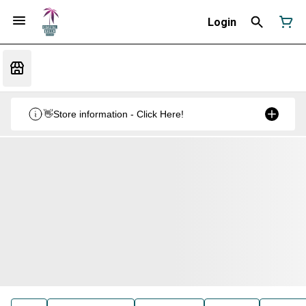
Login
👋Store information - Click Here!