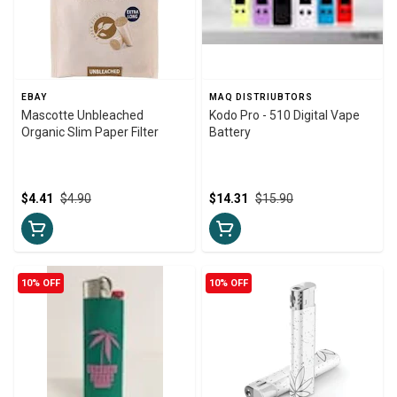
EBAY
MAQ DISTRIUBTORS
Mascotte Unbleached
Kodo Pro - 510 Digital Vape
Organic Slim Paper Filter
Battery
$4.41
$4.90
$14.31
$15.90
10% OFF
10% OFF