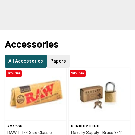
Accessories
All Accessories
Papers
10% OFF
10% OFF
AMAZON
HUMBLE & FUME
RAW 1-1/4 Size Classic
Revelry Supply - Brass 3/4"