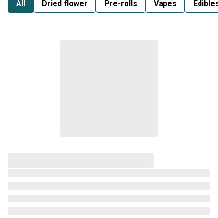
All
Dried flower
Pre-rolls
Vapes
Edible