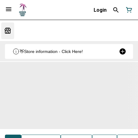
Login
👋Store information - Click Here!