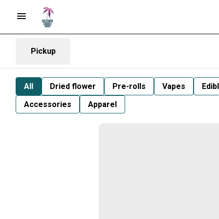
Pickup
All
Dried flower
Pre-rolls
Vapes
Edib
Accessories
Apparel