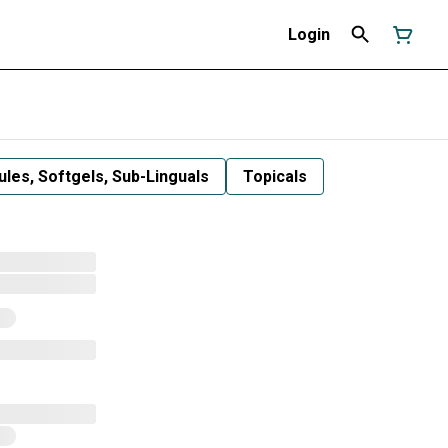
Login
les, Softgels, Sub-Linguals
Topicals