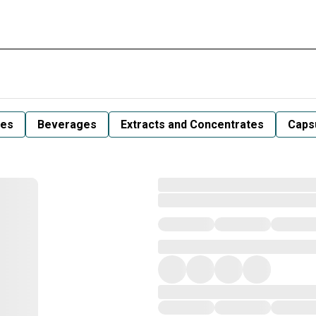
les
Beverages
Extracts and Concentrates
Capsu