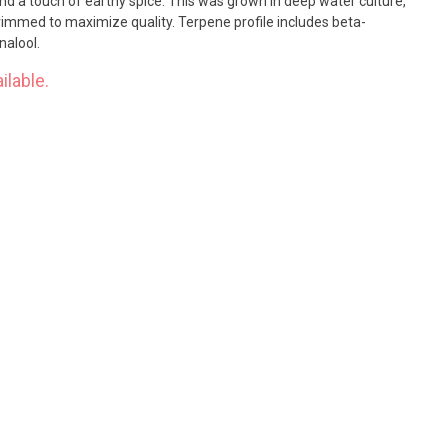
and a touch of earthy spice. This was grown in deep water culture,
rimmed to maximize quality. Terpene profile includes beta-
nalool.
ilable.