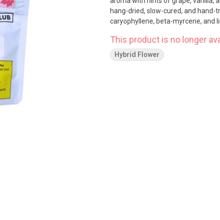
aroma with hints of grape, vanilla, 
hang-dried, slow-cured, and hand-t
caryophyllene, beta-myrcene, and li
This product is no longer ava
Hybrid Flower