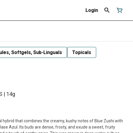
Login
les, Softgels, Sub-Linguals
Topicals
 | 14g
l hybrid that combines the creamy, kushy notes of Blue Zushi with
ase Azul. Its buds are dense, frosty, and exude a sweet, fruity