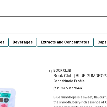
les
Beverages
Extracts and Concentrates
Capsu
BOOK CLUB
Book Club | BLUE GUMDROPS
Cannabinoid Profile:
THC: 260.0 - 320.0MG/G
Blue Gumdrops is a sweet, flavourfu
the smooth, berry-rich essence of Cl