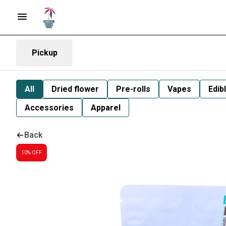
Pickup
All
Dried flower
Pre-rolls
Vapes
Edib
Accessories
Apparel
Back
10% OFF