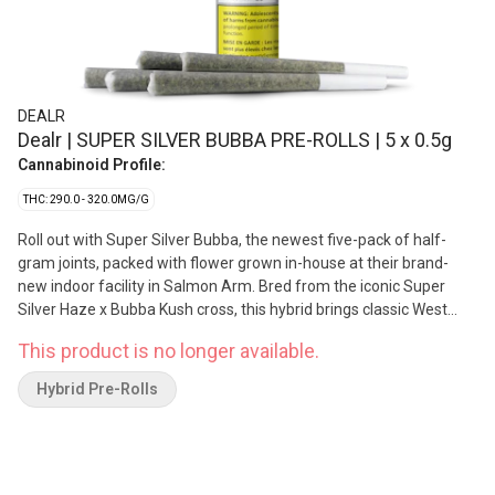
DEALR
Dealr | SUPER SILVER BUBBA PRE-ROLLS | 5 x 0.5g
Cannabinoid Profile:
THC: 290.0 - 320.0MG/G
Roll out with Super Silver Bubba, the newest five-pack of half-
gram joints, packed with flower grown in-house at their brand-
new indoor facility in Salmon Arm. Bred from the iconic Super
Silver Haze x Bubba Kush cross, this hybrid brings classic West
Coast energy with fresh finesse: earthy pine, citrus zest, and a
This product is no longer available.
little hashy hug on the finish. When the deal is real, it’s DEALR.
Grown with care, crafted with authentic BC love, and priced so
Hybrid Pre-Rolls
everyone can get in on the good stuff.