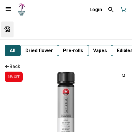
Login
All
Dried flower
Pre-rolls
Vapes
Edible
Back
15% OFF