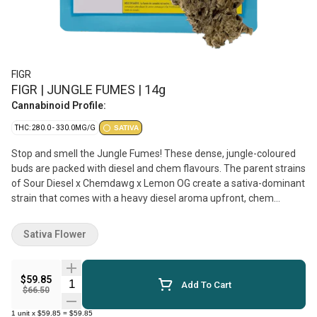
FIGR
FIGR | JUNGLE FUMES | 14g
Cannabinoid Profile:
THC: 280.0 - 330.0MG/G
SATIVA
Stop and smell the Jungle Fumes! These dense, jungle-coloured
buds are packed with diesel and chem flavours. The parent strains
of Sour Diesel x Chemdawg x Lemon OG create a sativa-dominant
strain that comes with a heavy diesel aroma upfront, chem
undertones, and notes of tropical fruits. Dominant terpenes
include Limonene, Caryophyllene, and Myrcene. FIGR dried flower
Sativa Flower
products are hand selected to ensure dense, high-quality buds are
in every package.
$59.85
Quantity Selector
Add To Cart
$66.50
1
unit
x
$59.85
=
$59.85