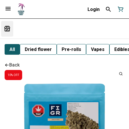
Login
All
Dried flower
Pre-rolls
Vapes
Edible
Back
10% OFF