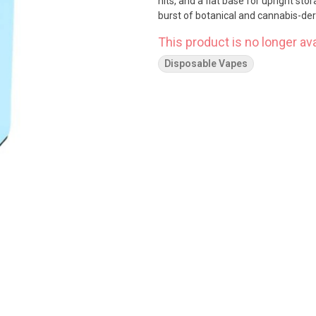
hits, and a flat base for upright sto
burst of botanical and cannabis-der
This product is no longer ava
Disposable Vapes