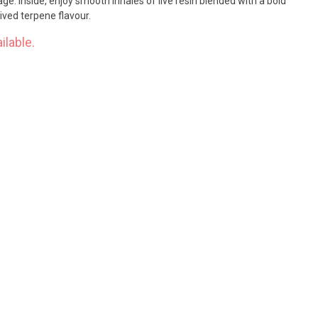
rage. Inside, enjoy smooth inhales of live resin blended with a bold
ived terpene flavour.
ilable.