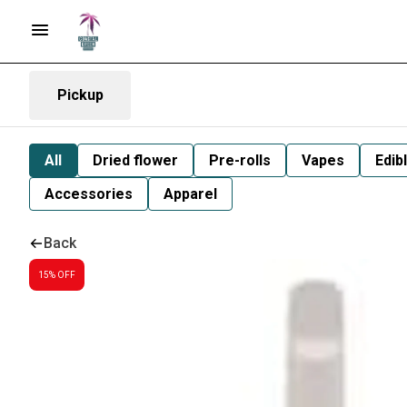
Pickup
All
Dried flower
Pre-rolls
Vapes
Edib
Accessories
Apparel
Back
15% OFF