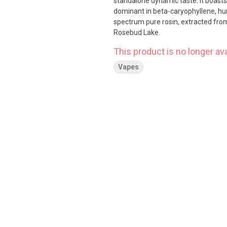
standalone dynamic taste. It boast
dominant in beta-caryophyllene, hu
spectrum pure rosin, extracted from
Rosebud Lake.
This product is no longer ava
Vapes