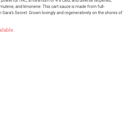
s powerful THC, a minimum of 4% CBG, and diverse terpenes,
mulene, and limonene. This cart sauce is made from full-
 Sara's Secret. Grown lovingly and regeneratively on the shores of
ilable.