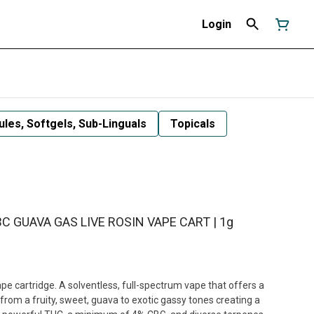
Login
les, Softgels, Sub-Linguals
Topicals
BC GUAVA GAS LIVE ROSIN VAPE CART | 1g
pe cartridge. A solventless, full-spectrum vape that offers a
 from a fruity, sweet, guava to exotic gassy tones creating a