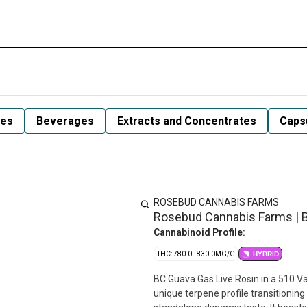
les
Beverages
Extracts and Concentrates
Capsu
ROSEBUD CANNABIS FARMS
Rosebud Cannabis Farms | 
Cannabinoid Profile:
THC: 780.0 - 830.0MG/G
HYBRID
BC Guava Gas Live Rosin in a 510 Va
unique terpene profile transitioning