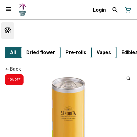
Login
All
Dried flower
Pre-rolls
Vapes
Edible
Back
10% OFF