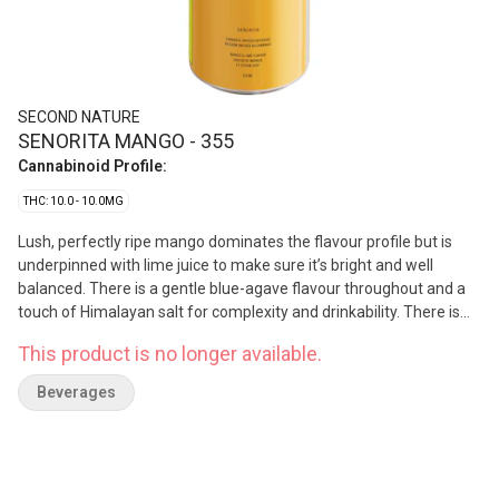
SECOND NATURE
SENORITA MANGO - 355
Cannabinoid Profile:
THC: 10.0 - 10.0MG
Lush, perfectly ripe mango dominates the flavour profile but is
underpinned with lime juice to make sure it’s bright and well
balanced. There is a gentle blue-agave flavour throughout and a
touch of Himalayan salt for complexity and drinkability. There is
10mg of Vertosa’s 03 emulsion which has a fast onset and
This product is no longer available.
minimal cannabis flavour.
Beverages