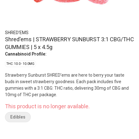
SHRED'EMS
Shred'ems | STRAWBERRY SUNBURST 3:1 CBG/THC
GUMMIES | 5 x 4.5g
Cannabinoid Profile:
THC: 10.0 - 10.0MG
Strawberry Sunburst SHRED’ems are here to berry your taste
buds in sweet strawberry goodness. Each pack includes five
gummies with a 3:1 CBG: THC ratio, delivering 30mg of CBG and
10mg of THC per package.
This product is no longer available.
Edibles