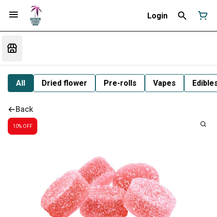
Login
All
Dried flower
Pre-rolls
Vapes
Edible
Back
10% OFF