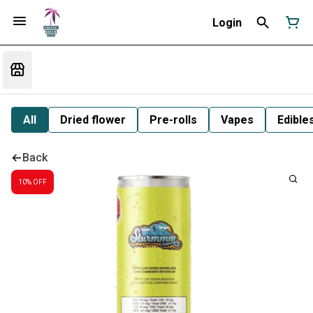
Login
All
Dried flower
Pre-rolls
Vapes
Edible
Back
10% OFF