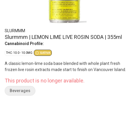
SLURMMM
Slurmmm | LEMON LIME LIVE ROSIN SODA | 355ml
Cannabinoid Profile:
THC: 10.0 - 10.0MG
SATIVA
A classic lemon-lime soda base blended with whole plant fresh
frozen live rosin extracts made start to finish on Vancouver Island.
This product is no longer available.
Beverages