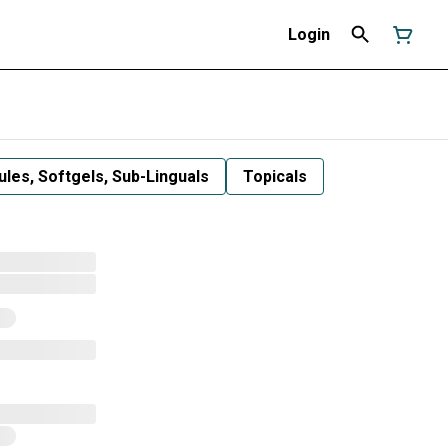
Login
les, Softgels, Sub-Linguals
Topicals