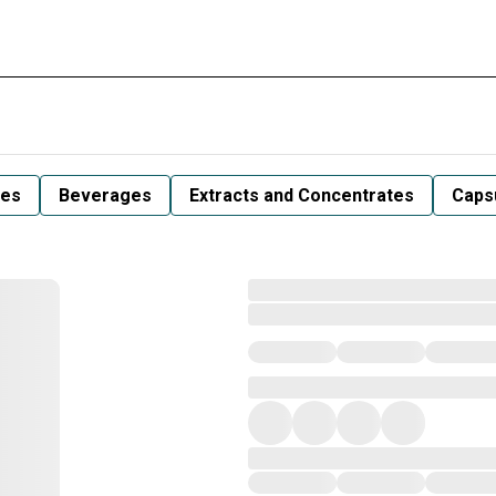
les
Beverages
Extracts and Concentrates
Capsu