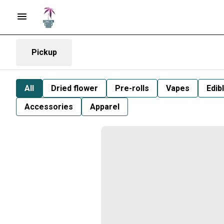
Pickup
All
Dried flower
Pre-rolls
Vapes
Edib
Accessories
Apparel