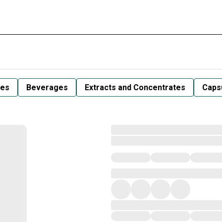
les
Beverages
Extracts and Concentrates
Capsu