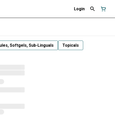
Login
les, Softgels, Sub-Linguals
Topicals