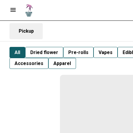
Pickup
All
Dried flower
Pre-rolls
Vapes
Edib
Accessories
Apparel