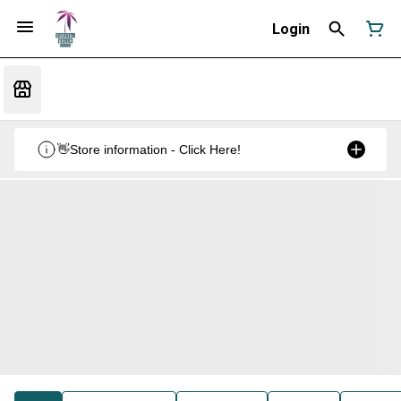
Login
👋Store information - Click Here!