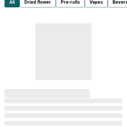
All
Dried flower
Pre-rolls
Vapes
Bever