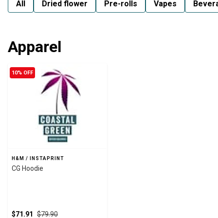
All
Dried flower
Pre-rolls
Vapes
Bever
Apparel
10% OFF
H&M / INSTAPRINT
CG Hoodie
$71.91
$79.90