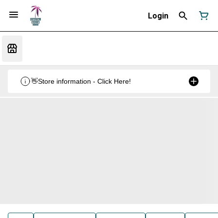
Login
👋Store information - Click Here!