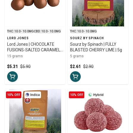
THC: 10.0 - 10.0MG
CBD: 10.0 - 10.0MG
THC: 10.0 - 10.0MG
LORD JONES
SOURZ BY SPINACH
Lord Jones | CHOCOLATE
Sourz by Spinach | FULLY
FUSIONS-SALTED CARAMEL
BLASTED CHERRY LIME | 5g
CRUNCH 1:1 CHOCO | 5 X 3g
15 grams
5 grams
$5.31
$5.90
$2.61
$2.90
10% OFF
Indica
10% OFF
Hybrid