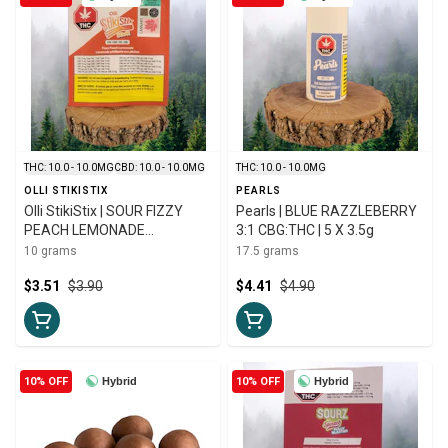
THC: 10.0 - 10.0MG
CBD: 10.0 - 10.0MG
THC: 10.0 - 10.0MG
OLLI STIKISTIX
PEARLS
Olli StikiStix | SOUR FIZZY
Pearls | BLUE RAZZLEBERRY
PEACH LEMONADE
3:1 CBG:THC | 5 X 3.5g
CBG:CBN:THC:CBD CHEWS |
10 grams
17.5 grams
10g
$3.51
$3.90
$4.41
$4.90
10% OFF
Hybrid
10% OFF
Hybrid