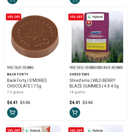
10% OFF
10% OFF
Hybrid
THC: 10.0 - 10.0MG
THC: 10.0 - 10.0MG
CBD: 40.0 - 40.0MG
BACK FORTY
SHRED'EMS
Back Forty | S'MORES
Shred'ems | WILD BERRY
CHOCOLATE | 7.5g
BLAZE GUMMIES | 4 X 4.5g
7.5 grams
18 grams
$4.41
$4.90
$4.41
$4.90
10% OFF
Hybrid
10% OFF
Hybrid