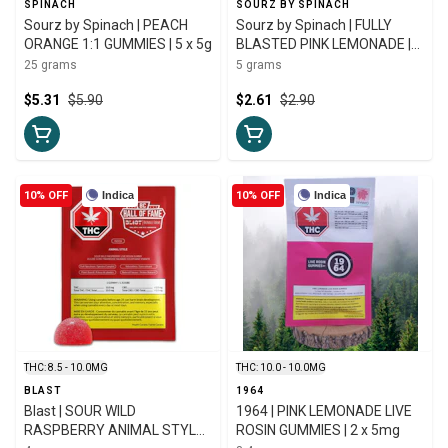
SPINACH
SOURZ BY SPINACH
Sourz by Spinach | PEACH
Sourz by Spinach | FULLY
ORANGE 1:1 GUMMIES | 5 x 5g
BLASTED PINK LEMONADE |
5g
25 grams
5 grams
$5.31
$5.90
$2.61
$2.90
10% OFF
Indica
10% OFF
Indica
THC: 8.5 - 10.0MG
THC: 10.0 - 10.0MG
BLAST
1964
Blast | SOUR WILD
1964 | PINK LEMONADE LIVE
RASPBERRY ANIMAL STYLE
ROSIN GUMMIES | 2 x 5mg