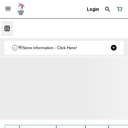
Login
👋Store information - Click Here!