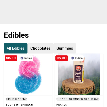
Edibles
All Edibles
Chocolates
Gummies
10% OFF
Indica
10% OFF
Indica
THC: 10.0 - 10.0MG
THC: 10.0 - 10.0MG
CBD: 10.0 - 10.0MG
SOURZ BY SPINACH
PEARLS