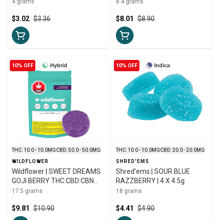
LIVE ROSIN GUMMY | 10mg
4 grams
8.4 grams
$3.02
$3.36
$8.01
$8.90
10% OFF
Hybrid
10% OFF
Indica
THC: 10.0 - 10.0MG
CBD: 50.0 - 50.0MG
THC: 10.0 - 10.0MG
CBD: 20.0 - 20.0MG
WILDFLOWER
SHRED'EMS
Wildflower | SWEET DREAMS
Shred'ems | SOUR BLUE
GOJI BERRY THC:CBD:CBN
RAZZBERRY | 4 X 4.5g
CHEWS | 5 X 3.5g
17.5 grams
18 grams
$9.81
$10.90
$4.41
$4.90