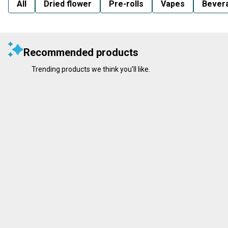
All
Dried flower
Pre-rolls
Vapes
Bever
Recommended products
Trending products we think you’ll like.