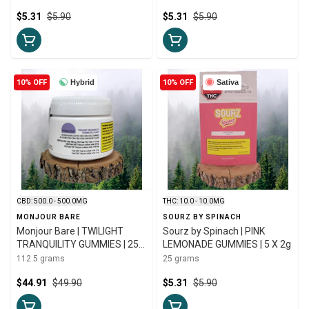
GUMMIES | 5 X 5g
$5.31
$5.90
$5.31
$5.90
10% OFF
Hybrid
10% OFF
Sativa
CBD: 500.0 - 500.0MG
THC: 10.0 - 10.0MG
MONJOUR BARE
SOURZ BY SPINACH
Monjour Bare | TWILIGHT
Sourz by Spinach | PINK
TRANQUILITY GUMMIES | 25
LEMONADE GUMMIES | 5 X 2g
X 4.5g
112.5 grams
25 grams
$44.91
$49.90
$5.31
$5.90