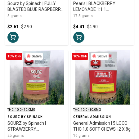
Sourz by Spinach | FULLY
Pearls | BLACKBERRY
BLASTED BLUE RASPBERRY
LEMONADE 1:1:1
WATERMELON | 5g
CBN:CBD:THC | 5 X 3.5g
5 grams
17.5 grams
$2.61
$2.90
$4.41
$4.90
10% OFF
Sativa
10% OFF
Sativa
THC: 10.0 - 10.0MG
THC: 10.0 - 10.0MG
SOURZ BY SPINACH
GENERAL ADMISSION
SOURZ by Spinach |
General Admission | 5 LOCO
STRAWBERRY
THC 1.0 SOFT CHEWS | 2 X 8g
WATERMELON 4:1 CBG:THC
25 grams
16 grams