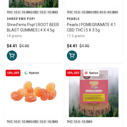
THC: 10.0 - 10.0MG
CBD: 10.0 - 10.0MG
THC: 10.0 - 10.0MG
CBD: 40.0 - 40.0MG
SHRED'EMS POP!
PEARLS
Shred'ems Pop! | ROOT BEER
Pearls | POMEGRANATE 4:1
BLAST GUMMIES | 4 X 4.5g
CBD:THC | 5 X 3.5g
18 grams
17.5 grams
$4.41
$4.90
$4.41
$4.90
10% OFF
Hybrid
10% OFF
Sativa
THC: 10.0 - 10.0MG
CBD: 10.0 - 10.0MG
THC: 10.0 - 10.0MG