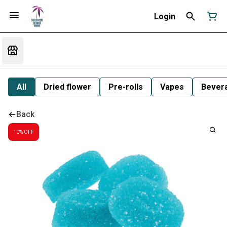
Login
All
Dried flower
Pre-rolls
Vapes
Bever
Back
10% OFF