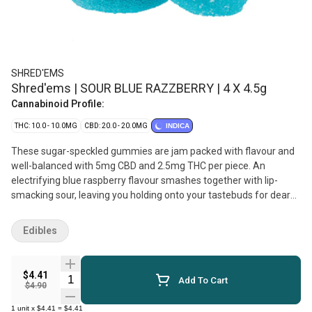
SHRED'EMS
Shred'ems | SOUR BLUE RAZZBERRY | 4 X 4.5g
Cannabinoid Profile:
THC: 10.0 - 10.0MG
CBD: 20.0 - 20.0MG
INDICA
These sugar-speckled gummies are jam packed with flavour and
well-balanced with 5mg CBD and 2.5mg THC per piece. An
electrifying blue raspberry flavour smashes together with lip-
smacking sour, leaving you holding onto your tastebuds for dear
life. Vegan and made with natural flavours, SHRED'ems Sour Blue
Razzberry gummies are sure to pair well with your next sesh.
Edibles
$4.41
Quantity Selector
Add To Cart
$4.90
1
unit
x
$4.41
=
$4.41