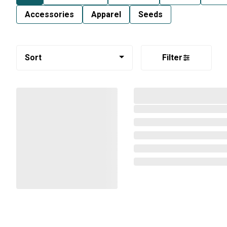
Accessories
Apparel
Seeds
Sort
Filter