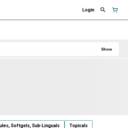
Login
Show
les, Softgels, Sub-Linguals
Topicals