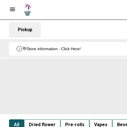
Pickup
👋Store information - Click Here!
All
Dried flower
Pre-rolls
Vapes
Bev