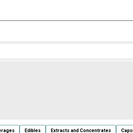
erages
Edibles
Extracts and Concentrates
Capsu