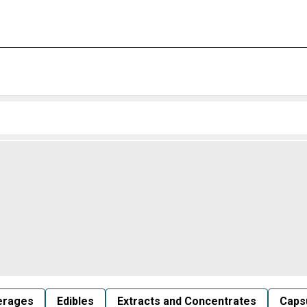
erages
Edibles
Extracts and Concentrates
Capsu