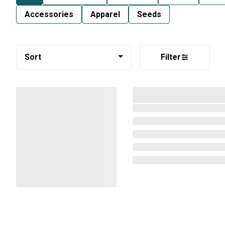
Accessories
Apparel
Seeds
Sort
Filter