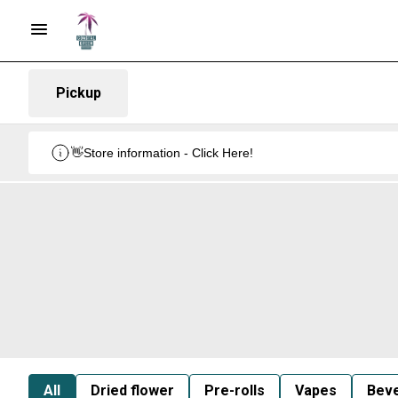
Pickup
👋Store information - Click Here!
All
Dried flower
Pre-rolls
Vapes
Bev