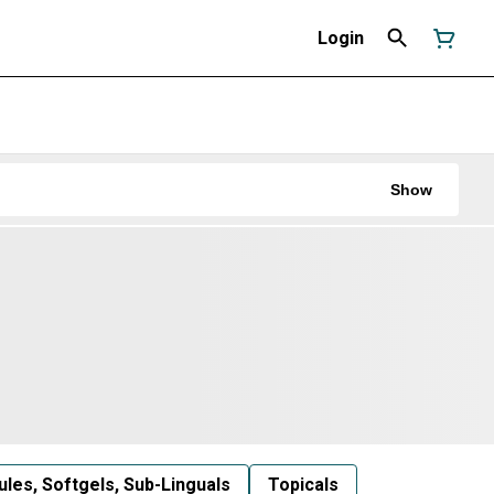
Login
Show
les, Softgels, Sub-Linguals
Topicals