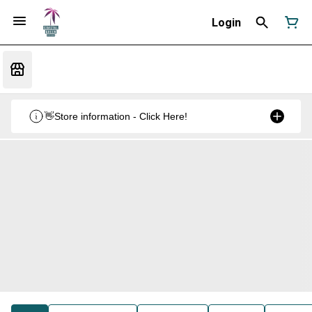
Login
👋Store information - Click Here!