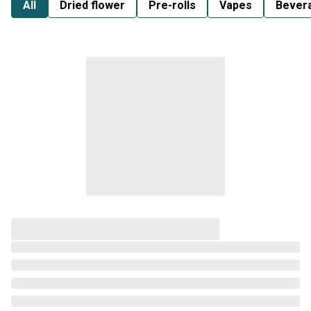
All
Dried flower
Pre-rolls
Vapes
Bever