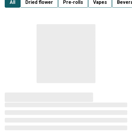
All
Dried flower
Pre-rolls
Vapes
Bever