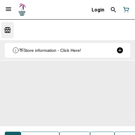
Login
👋Store information - Click Here!