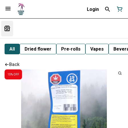
Login
All
Dried flower
Pre-rolls
Vapes
Bever
Back
15% OFF