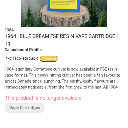
1964
1964 | BLUE DREAM FSE RESIN VAPE CARTRIDGE |
1g
Cannabinoid Profile:
THC: 740.0 - 800.0MG/G
SATIVA
1964 legendary Comatose cultivar is now available in FSE resin-
vape format. This heavy-hitting cultivar has been a fan favourite
across Canada since launching. The earthy, kushy flavours are
immediately noticeable, from the first draw to the last. All 1964
vape carts are made from cured flower for a flavour-forward
This product is no longer available.
vaporization experience, with hardware that has been rigorously
tested for optimal performance.
Vape Cartridges