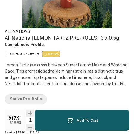
ALL NATIONS
All Nations | LEMON TARTZ PRE-ROLLS | 3 x 0.5g
Cannabinoid Profile:
THC: 220.0 - 270.0MG/G
SATIVA
Lemon Tartz is a cross between Super Lemon Haze and Wedding
Cake. This aromatic sativa-dominant strain has a distinct citrus
and gas nose. Top terpenes include Limonene, Linalool, and
Nerolidol. The light green buds are dense and covered by frosty
coating of trichomes. Produced on Stó:lo traditional territory,
weaving Indigenous values with craft cultivation methods.
Sativa Pre-Rolls
$17.91
Quantity Selector
Add To Cart
$19.90
1
unit
x
$17.91
=
$17.91