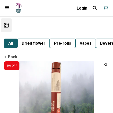
Login
All
Dried flower
Pre-rolls
Vapes
Bever
Back
10% OFF