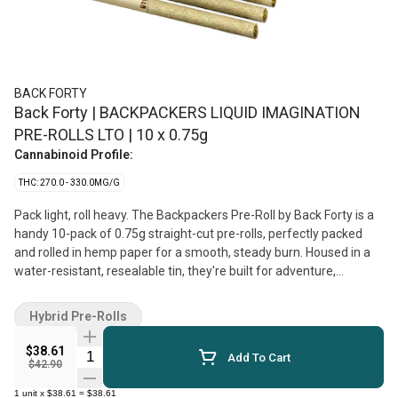
BACK FORTY
Back Forty | BACKPACKERS LIQUID IMAGINATION
PRE-ROLLS LTO | 10 x 0.75g
Cannabinoid Profile:
THC: 270.0 - 330.0MG/G
Pack light, roll heavy. The Backpackers Pre-Roll by Back Forty is a
handy 10-pack of 0.75g straight-cut pre-rolls, perfectly packed
and rolled in hemp paper for a smooth, steady burn. Housed in a
water-resistant, resealable tin, they're built for adventure,
whether you're finding your footing or just following the vibe.
Liquid Imagination is a powerful hybrid strain, born from the cross
Hybrid Pre-Rolls
of Blue Zktlz and Jet Fuel Gelato. Expect a sweet-and-sour profile
with a hint of gas. Available for a limited-time-only.
$38.61
Quantity Selector
Add To Cart
$42.90
1
unit
x
$38.61
=
$38.61