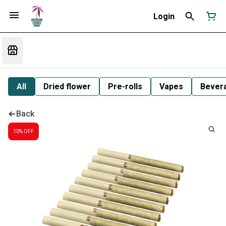
Login
All
Dried flower
Pre-rolls
Vapes
Bever
Back
10% OFF