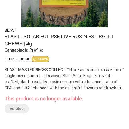
BLAST
BLAST | SOLAR ECLIPSE LIVE ROSIN FS CBG 1:1
CHEWS | 4g
Cannabinoid Profile:
THC: 8.5 - 10.0MG
SATIVA
BLAST MASTERPIECES COLLECTION presents an exclusive line of
single-piece gummies. Discover Blast Solar Eclipse, a hand-
crafted, plant-based, live rosin gummy with a balanced ratio of
CBG and THC. Enhanced with the delightful flavours of strawberry
and hibiscus, this solvent-less treat features all-natural
This product is no longer available.
ingredients and minor cannabinoids.
Edibles