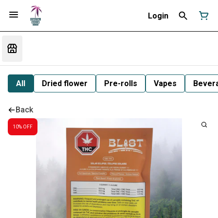
Login
All
Dried flower
Pre-rolls
Vapes
Bever
Back
10% OFF