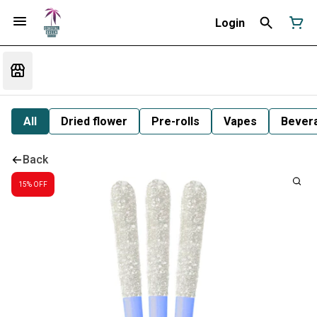
Login
All
Dried flower
Pre-rolls
Vapes
Bever
Back
15% OFF