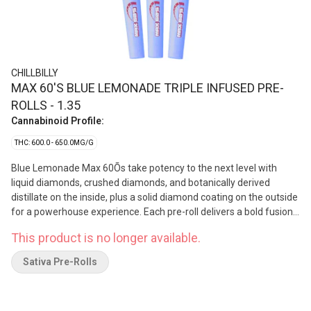
CHILLBILLY
MAX 60'S BLUE LEMONADE TRIPLE INFUSED PRE-
ROLLS - 1.35
Cannabinoid Profile:
THC: 600.0 - 650.0MG/G
Blue Lemonade Max 60Õs take potency to the next level with
liquid diamonds, crushed diamonds, and botanically derived
distillate on the inside, plus a solid diamond coating on the outside
for a powerhouse experience. Each pre-roll delivers a bold fusion
of tangy blue raspberry and zesty lemonade. Big flavorÑbecause
This product is no longer available.
Chillbilly never does anything halfway.
Sativa Pre-Rolls