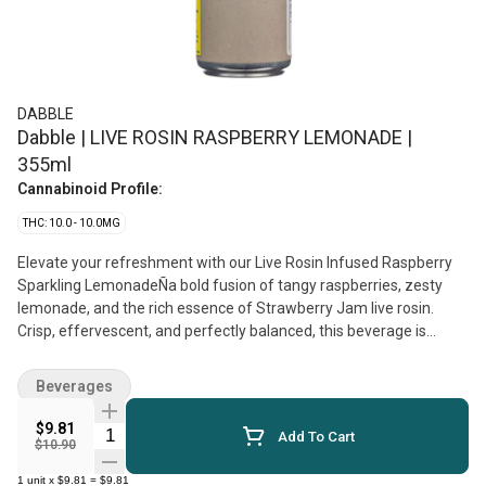
DABBLE
Dabble | LIVE ROSIN RASPBERRY LEMONADE |
355ml
Cannabinoid Profile:
THC: 10.0 - 10.0MG
Elevate your refreshment with our Live Rosin Infused Raspberry
Sparkling LemonadeÑa bold fusion of tangy raspberries, zesty
lemonade, and the rich essence of Strawberry Jam live rosin.
Crisp, effervescent, and perfectly balanced, this beverage is
crafted for full spectrum and flavour.
Beverages
$9.81
Quantity Selector
Add To Cart
$10.90
1
unit
x
$9.81
=
$9.81