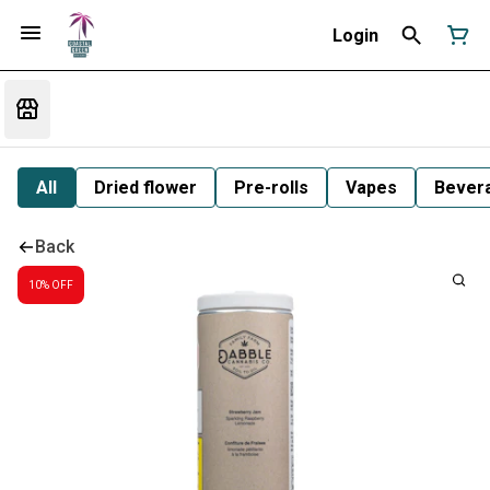
Login
All
Dried flower
Pre-rolls
Vapes
Bever
Back
10% OFF