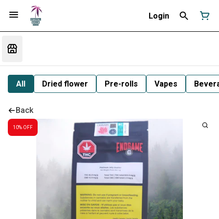
Login
All
Dried flower
Pre-rolls
Vapes
Bever
Back
10% OFF