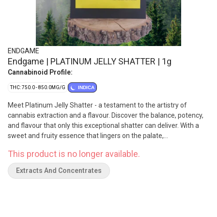
ENDGAME
Endgame | PLATINUM JELLY SHATTER | 1g
Cannabinoid Profile:
THC: 750.0 - 850.0MG/G
INDICA
Meet Platinum Jelly Shatter - a testament to the artistry of
cannabis extraction and a flavour. Discover the balance, potency,
and flavour that only this exceptional shatter can deliver. With a
sweet and fruity essence that lingers on the palate,
complemented by subtle hints of gas.
This product is no longer available.
Extracts And Concentrates