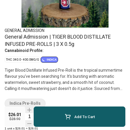
GENERAL ADMISSION
General Admission | TIGER BLOOD DISTILLATE
INFUSED PRE-ROLLS | 3 X 0.5g
Cannabinoid Profile:
THC: 340.0 - 400.0MG/G
INDICA
Tiger Blood Distillate Infused Pre-Roll is the tropical summertime
flavour you've been searching for. It's bursting with aromatic
watermelon, sweet strawberry, and a smooth hit of coconut.
Calling it mouthwatering just doesn't do it justice. Sourced from
quality whole-flower cultivars, infused with General Admission's
signature distillate and botanical terpenes, then dusted in
Indica Pre-Rolls
premium kief, this is not just any squish in a stick. Dominant
terpene profile of Caryophyllene, Limonene, and Myrcene.
$26.01
Quantity Selector
Add To Cart
$28.90
1
unit
x
$26.01
=
$26.01