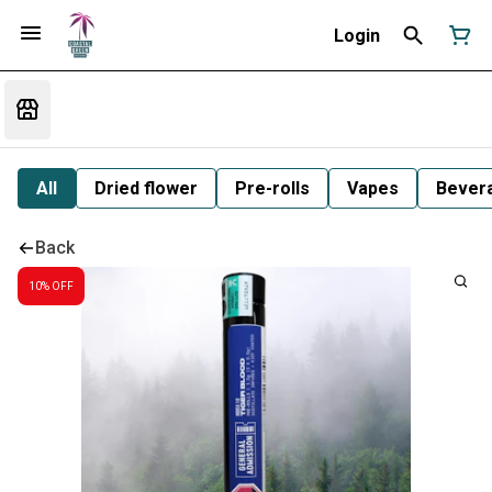
Login
All
Dried flower
Pre-rolls
Vapes
Bever
Back
10% OFF