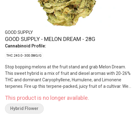
GOOD SUPPLY
GOOD SUPPLY - MELON DREAM - 28G
Cannabinoid Profile:
THC: 240.0 - 300.0MG/G
Stop bopping melons at the fruit stand and grab Melon Dream.
This sweet hybrid is a mix of fruit and diesel aromas with 20-26%
THC and dominant Caryophyllene, Humulene, and Limonene
terpenes. Fire up this terpene-packed, juicy fruit of a cultivar. We
guarantee you’ve never seen a melon like this, purple flecked with
This product is no longer available.
oversized trichomes on beautifully solid buds.
Hybrid Flower