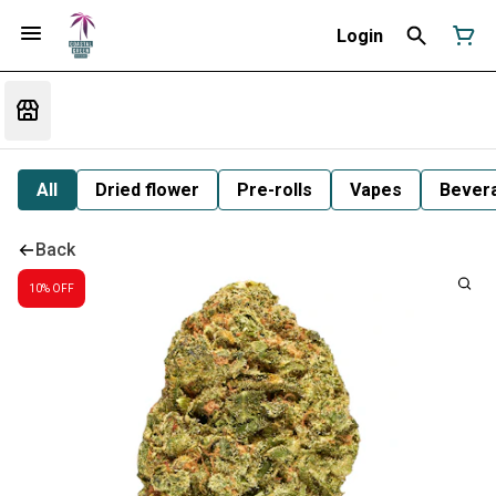
Login
All
Dried flower
Pre-rolls
Vapes
Bever
Back
10% OFF