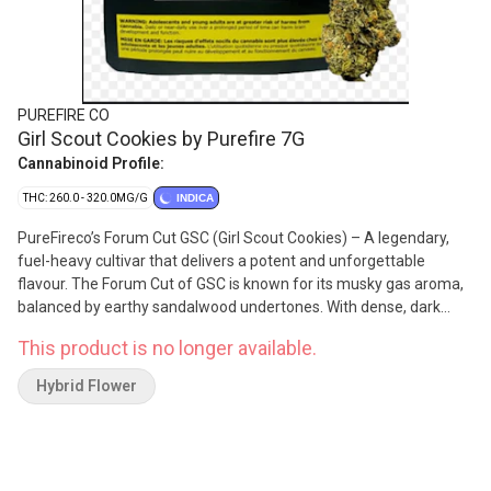
PUREFIRE CO
Girl Scout Cookies by Purefire 7G
Cannabinoid Profile:
THC: 260.0 - 320.0MG/G
INDICA
PureFireco’s Forum Cut GSC (Girl Scout Cookies) – A legendary,
fuel-heavy cultivar that delivers a potent and unforgettable
flavour. The Forum Cut of GSC is known for its musky gas aroma,
balanced by earthy sandalwood undertones. With dense, dark
purple buds speckled with green and frosted in trichomes, it’s a
This product is no longer available.
cultivar that stands out in both flavour and appearance. Terpenes
include beta-caryophyllene, limonene, and linalool.
Hybrid Flower