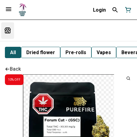
Login
All
Dried flower
Pre-rolls
Vapes
Bever
Back
10% OFF