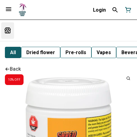
Login
All
Dried flower
Pre-rolls
Vapes
Bever
Back
10% OFF