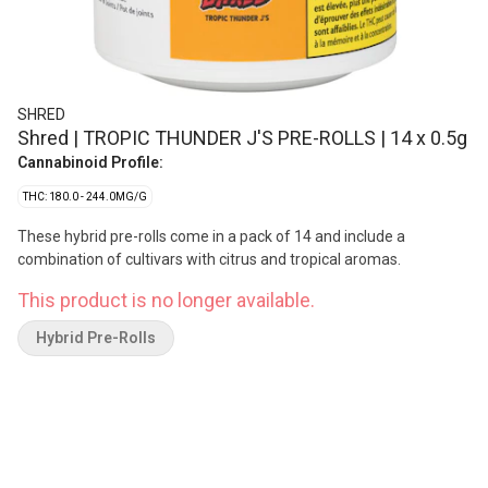
SHRED
Shred | TROPIC THUNDER J'S PRE-ROLLS | 14 x 0.5g
Cannabinoid Profile:
THC: 180.0 - 244.0MG/G
These hybrid pre-rolls come in a pack of 14 and include a
combination of cultivars with citrus and tropical aromas.
This product is no longer available.
Hybrid Pre-Rolls