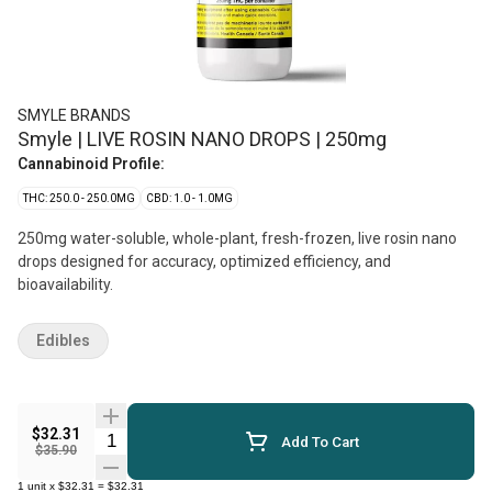
SMYLE BRANDS
Smyle | LIVE ROSIN NANO DROPS | 250mg
Cannabinoid Profile:
THC: 250.0 - 250.0MG
CBD: 1.0 - 1.0MG
250mg water-soluble, whole-plant, fresh-frozen, live rosin nano
drops designed for accuracy, optimized efficiency, and
bioavailability.
Edibles
$32.31
Quantity Selector
Add To Cart
$35.90
1
unit
x
$32.31
=
$32.31