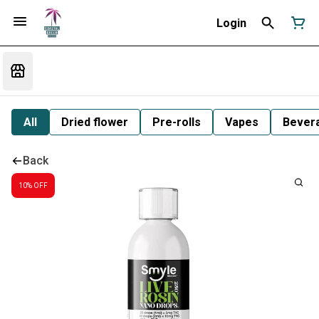
Login
All
Dried flower
Pre-rolls
Vapes
Bever
Back
10% OFF