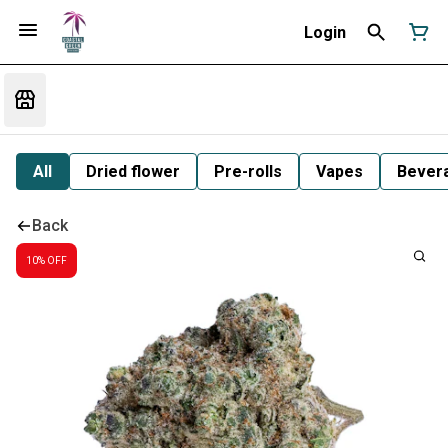
Login
All
Dried flower
Pre-rolls
Vapes
Bever
Back
10% OFF