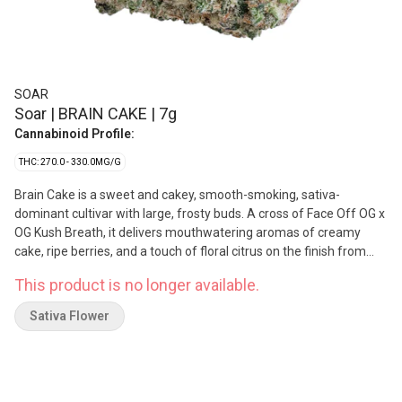
SOAR
Soar | BRAIN CAKE | 7g
Cannabinoid Profile:
THC: 270.0 - 330.0MG/G
Brain Cake is a sweet and cakey, smooth-smoking, sativa-
dominant cultivar with large, frosty buds. A cross of Face Off OG x
OG Kush Breath, it delivers mouthwatering aromas of creamy
cake, ripe berries, and a touch of floral citrus on the finish from
terpenes myrcene, limonene, and caryophyllene. Soar is selective
This product is no longer available.
and disciplined in process. Grown in smaller batches and carefully
sorted to ensure only our best buds make it through. Hand-
Sativa Flower
harvested and hang-dried, with a humidity pack in every jar.