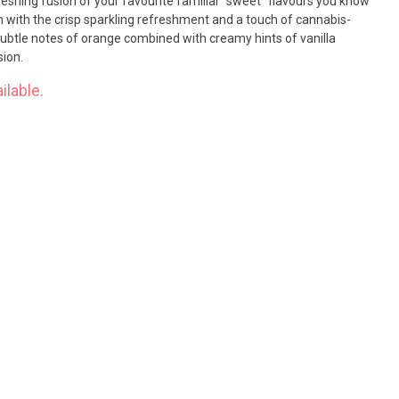
reshing fusion of your favourite familiar “sweet” flavours you know
with the crisp sparkling refreshment and a touch of cannabis-
Subtle notes of orange combined with creamy hints of vanilla
sion.
ilable.