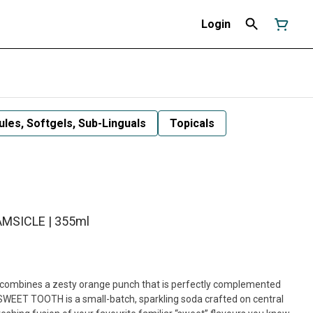
Login
les, Softgels, Sub-Linguals
Topicals
MSICLE | 355ml
mbines a zesty orange punch that is perfectly complemented
SWEET TOOTH is a small-batch, sparkling soda crafted on central