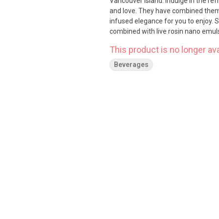
Vancouver Island. Indulge in the ref
and love. They have combined them 
infused elegance for you to enjoy. 
combined with live rosin nano emul
This product is no longer ava
Beverages