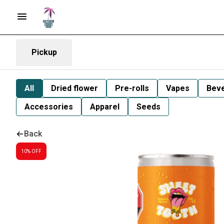
Pickup
All
Dried flower
Pre-rolls
Vapes
Bev
Accessories
Apparel
Seeds
Back
10% OFF