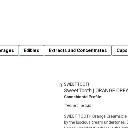
erages
Edibles
Extracts and Concentrates
Capsu
SWEETTOOTH
SweetTooth | ORANGE CREA
Cannabinoid Profile:
THC: 10.0 - 10.0MG
SWEET TOOTH Orange Creamsicle co
by the luscious cream undertones. 